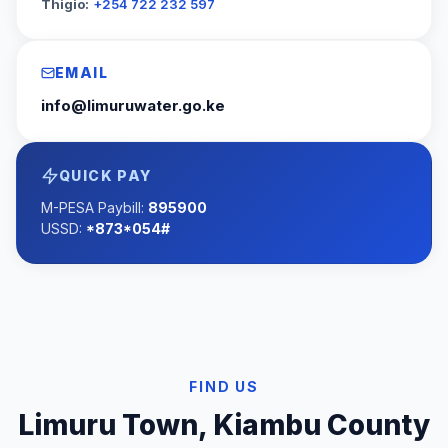
Thigio:
+254 722 232 597
EMAIL
info@limuruwater.go.ke
QUICK PAY
M-PESA Paybill:
895900
USSD:
*873*054#
FIND US
Limuru Town, Kiambu County