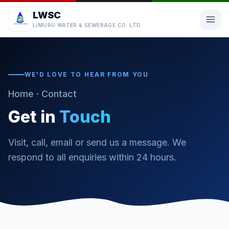
LWSC
LIMURU WATER & SEWERAGE CO. LTD
WE'D LOVE TO HEAR FROM YOU
Home
· Contact
Get in
Touch
Visit, call, email or send us a message. We
respond to all enquiries within 24 hours.