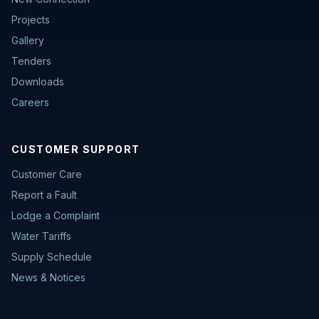
Projects
Gallery
Tenders
Downloads
Careers
CUSTOMER SUPPORT
Customer Care
Report a Fault
Lodge a Complaint
Water Tariffs
Supply Schedule
News & Notices