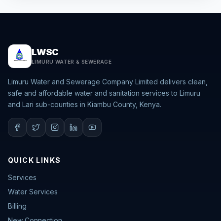
LWSC
LIMURU WATER & SEWERAGE
Limuru Water and Sewerage Company Limited delivers clean,
safe and affordable water and sanitation services to Limuru
and Lari sub-counties in Kiambu County, Kenya.
QUICK LINKS
Services
Water Services
Billing
New Connection