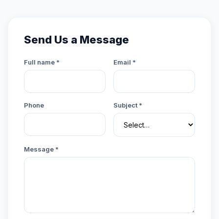
Send Us a Message
Full name *
Email *
Phone
Subject *
Message *