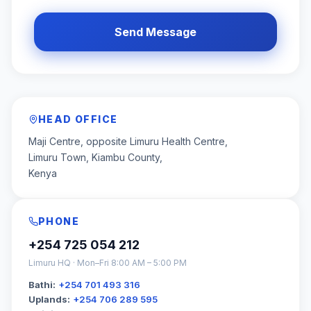
Send Message
HEAD OFFICE
Maji Centre, opposite Limuru Health Centre,
Limuru Town, Kiambu County,
Kenya
PHONE
+254 725 054 212
Limuru HQ · Mon–Fri 8:00 AM – 5:00 PM
Bathi:
+254 701 493 316
Uplands:
+254 706 289 595