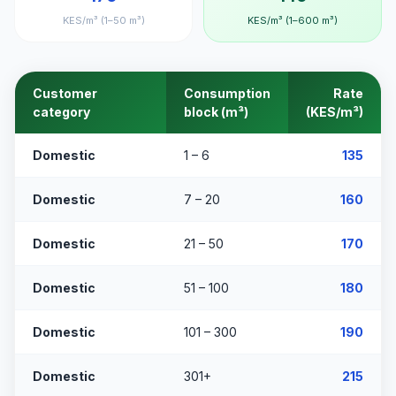
KES/m³ (1–50 m³)
KES/m³ (1–600 m³)
Customer
Consumption
Rate
category
block (m³)
(KES/m³)
Domestic
1 – 6
135
Domestic
7 – 20
160
Domestic
21 – 50
170
Domestic
51 – 100
180
Domestic
101 – 300
190
Domestic
301+
215