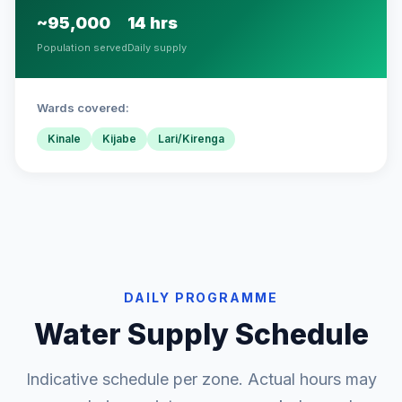
~95,000
14 hrs
Population served
Daily supply
Wards covered:
Kinale
Kijabe
Lari/Kirenga
DAILY PROGRAMME
Water Supply Schedule
Indicative schedule per zone. Actual hours may