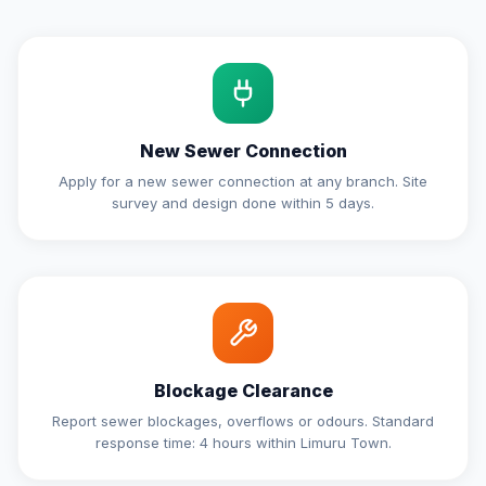
New Sewer Connection
Apply for a new sewer connection at any branch. Site
survey and design done within 5 days.
Blockage Clearance
Report sewer blockages, overflows or odours. Standard
response time: 4 hours within Limuru Town.