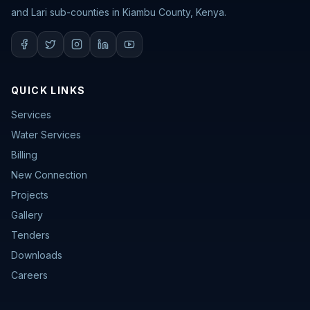
and Lari sub-counties in Kiambu County, Kenya.
QUICK LINKS
Services
Water Services
Billing
New Connection
Projects
Gallery
Tenders
Downloads
Careers