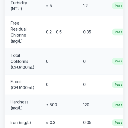
Turbidity
≤ 5
1.2
Pass
(NTU)
Free
Residual
0.2 – 0.5
0.35
Pass
Chlorine
(mg/L)
Total
Coliforms
0
0
Pass
(CFU/100mL)
E. coli
0
0
Pass
(CFU/100mL)
Hardness
≤ 500
120
Pass
(mg/L)
Iron (mg/L)
≤ 0.3
0.05
Pass