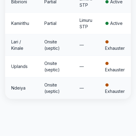
Bibirioni
Partial
●
Active
STP
Limuru
Kamirithu
Partial
●
Active
STP
Lari /
Onsite
●
—
Kinale
(septic)
Exhauster
Onsite
●
Uplands
—
(septic)
Exhauster
Onsite
●
Ndeiya
—
(septic)
Exhauster