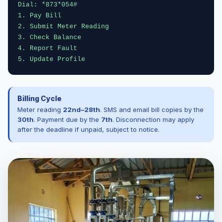
Dial: *873*054#
1. Pay Bill
2. Submit Meter Reading
3. Check Balance
4. Report Fault
5. Update Profile
Billing Cycle
Meter reading
22nd–28th
. SMS and email bill copies by the
30th
. Payment due by the
7th
. Disconnection may apply
after the deadline if unpaid, subject to notice.