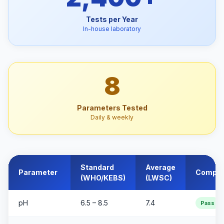
Tests per Year
In-house laboratory
8
Parameters Tested
Daily & weekly
Standard
Average
Parameter
Compli
(WHO/KEBS)
(LWSC)
pH
6.5 – 8.5
7.4
Pass