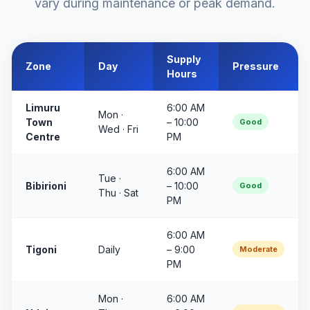
vary during maintenance or peak demand.
Supply
Zone
Day
Pressure
Hours
Limuru
6:00 AM
Mon ·
Town
– 10:00
Good
Wed · Fri
Centre
PM
6:00 AM
Tue ·
Bibirioni
– 10:00
Good
Thu · Sat
PM
6:00 AM
Tigoni
Daily
– 9:00
Moderate
PM
Mon ·
6:00 AM