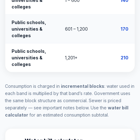
universities &
1 – 600
140
colleges
Public schools,
universities &
601 – 1,200
170
colleges
Public schools,
universities &
1,201+
210
colleges
Consumption is charged in
incremental blocks
: water used in
each band is multiplied by that band’s rate. Government uses
the same block structure as commercial. Sewer is priced
separately — see important notes below. Use the
water bill
calculator
for an estimated consumption subtotal.