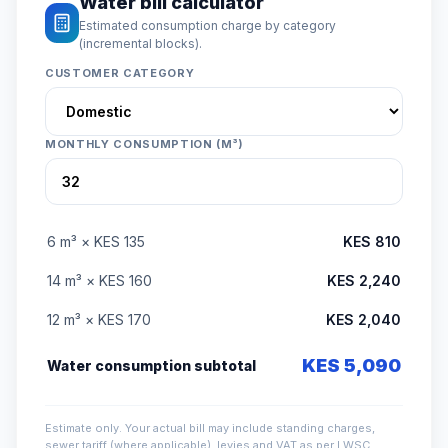
Water bill calculator
Estimated consumption charge by category
(incremental blocks).
CUSTOMER CATEGORY
MONTHLY CONSUMPTION (M³)
6 m³ × KES 135
KES 810
14 m³ × KES 160
KES 2,240
12 m³ × KES 170
KES 2,040
KES 5,090
Water consumption subtotal
Estimate only. Your actual bill may include standing charges,
sewer tariff (where applicable), levies and VAT as per LWSC