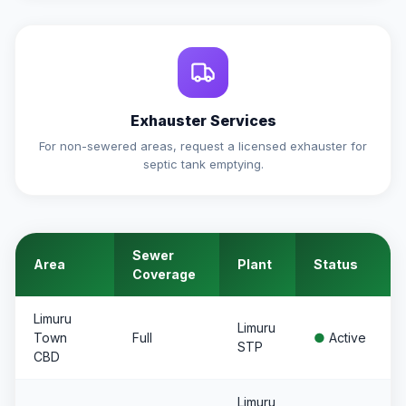
Exhauster Services
For non-sewered areas, request a licensed exhauster for
septic tank emptying.
Sewer
Area
Plant
Status
Coverage
Limuru
Limuru
Town
Full
●
Active
STP
CBD
Limuru