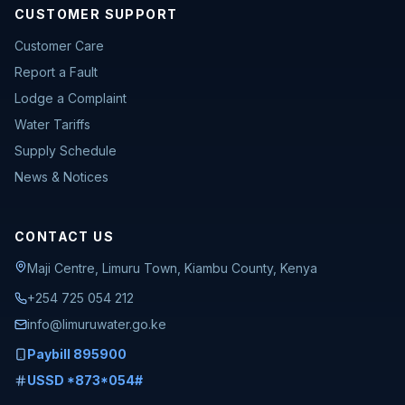
CUSTOMER SUPPORT
Customer Care
Report a Fault
Lodge a Complaint
Water Tariffs
Supply Schedule
News & Notices
CONTACT US
Maji Centre, Limuru Town, Kiambu County, Kenya
+254 725 054 212
info@limuruwater.go.ke
Paybill 895900
USSD *873*054#