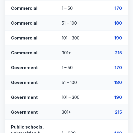
Commercial
1 – 50
170
Commercial
51 – 100
180
Commercial
101 – 300
190
Commercial
301+
215
Government
1 – 50
170
Government
51 – 100
180
Government
101 – 300
190
Government
301+
215
Public schools,