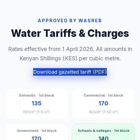
APPROVED BY WASREB
Water Tariffs & Charges
Rates effective from 1 April 2026. All amounts in
Kenyan Shillings (KES) per cubic metre.
Download gazetted tariff (PDF)
Domestic · 1st block
Commercial · 1st block
135
170
KES/m³ (1–6 m³)
KES/m³ (1–50 m³)
Government · 1st block
Schools & colleges · 1st block
170
140