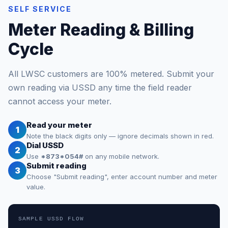
SELF SERVICE
Meter Reading & Billing
Cycle
All LWSC customers are 100% metered. Submit your
own reading via USSD any time the field reader
cannot access your meter.
Read your meter
1
Note the black digits only — ignore decimals shown in red.
Dial USSD
2
Use
*873*054#
on any mobile network.
Submit reading
3
Choose "Submit reading", enter account number and meter
value.
SAMPLE USSD FLOW