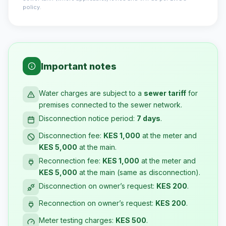
policy.
Important notes
Water charges are subject to a
sewer tariff
for
premises connected to the sewer network.
Disconnection notice period:
7 days
.
Disconnection fee:
KES 1,000
at the meter and
KES 5,000
at the main.
Reconnection fee:
KES 1,000
at the meter and
KES 5,000
at the main (same as disconnection).
Disconnection on owner’s request:
KES 200
.
Reconnection on owner’s request:
KES 200
.
Meter testing charges:
KES 500
.