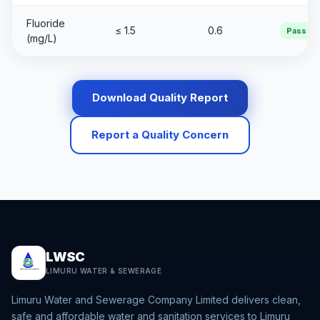
Fluoride
≤ 1.5
0.6
Pass
(mg/L)
Download Quality Report
Report a Quality Concern
LWSC
LIMURU WATER & SEWERAGE
Limuru Water and Sewerage Company Limited delivers clean,
safe and affordable water and sanitation services to Limuru