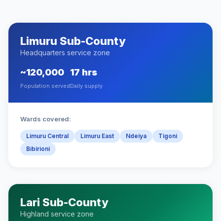
Limuru Sub-County
Headquarters service zone
~120,000
17 hrs
Population served
Daily supply
Wards covered:
Limuru Central
Limuru East
Ndeiya
Tigoni
Bibirioni
Lari Sub-County
Highland service zone