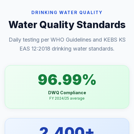
DRINKING WATER QUALITY
Water Quality Standards
Daily testing per WHO Guidelines and KEBS KS
EAS 12:2018 drinking water standards.
96.99%
DWQ Compliance
FY 2024/25 average
2,400+