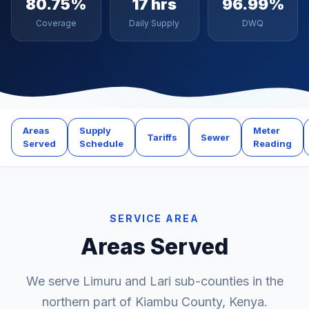
80.75%
17 hrs
96.99%
Coverage
Daily Supply
DWQ
Areas
Supply
Meter
Tariffs
Sewer
Served
Schedule
Reading
SERVICE AREA
Areas Served
We serve Limuru and Lari sub-counties in the
northern part of Kiambu County, Kenya.