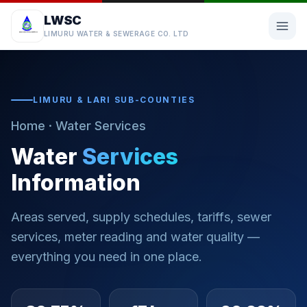
LWSC
LIMURU WATER & SEWERAGE CO. LTD
LIMURU & LARI SUB-COUNTIES
Home
· Water Services
Water
Services
Information
Areas served, supply schedules, tariffs, sewer
services, meter reading and water quality —
everything you need in one place.