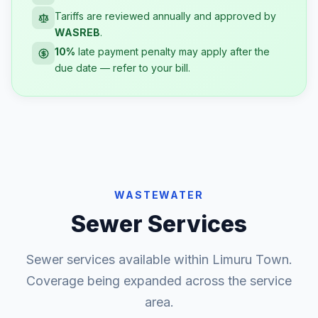
Tariffs are reviewed annually and approved by
WASREB
.
10%
late payment penalty may apply after the
due date — refer to your bill.
WASTEWATER
Sewer Services
Sewer services available within Limuru Town.
Coverage being expanded across the service
area.