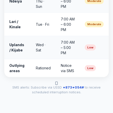
Ndeiya
Thu ·
– 6:00
Moderate
Sun
PM
7:00 AM
Lari /
Tue · Fri
– 6:00
Moderate
Kinale
PM
7:00 AM
Uplands
Wed ·
– 5:00
Low
/ Kijabe
Sat
PM
Outlying
Notice
Rationed
Low
areas
via SMS
SMS alerts: Subscribe via USSD
*873*054#
to receive
scheduled interruption notices.